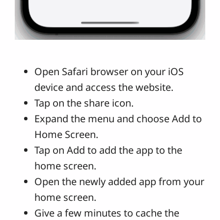
Open Safari browser on your iOS
device and access the website.
Tap on the share icon.
Expand the menu and choose Add to
Home Screen.
Tap on Add to add the app to the
home screen.
Open the newly added app from your
home screen.
Give a few minutes to cache the