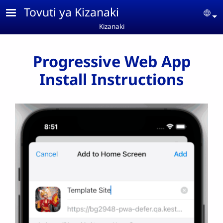
Skip to main content
Tovuti ya Kizanaki
Se
Kizanaki
Progressive Web App
Install Instructions