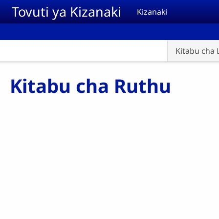
Skip to main content
Tovuti ya Kizanaki
Kizanaki
Kitabu cha 
Kitabu cha Ruthu