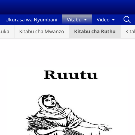
Ukurasa wa Nyumbani
Vitabu
Video
Luka
Kitabu cha Mwanzo
Kitabu cha Ruthu
Kit