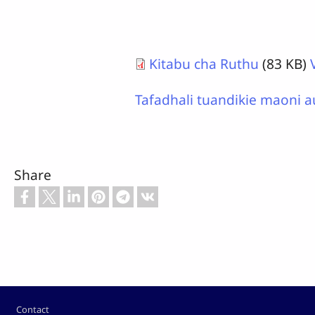
Kitabu cha Ruthu
(83 KB)
Tafadhali tuandikie maoni a
Share
Footer
Contact