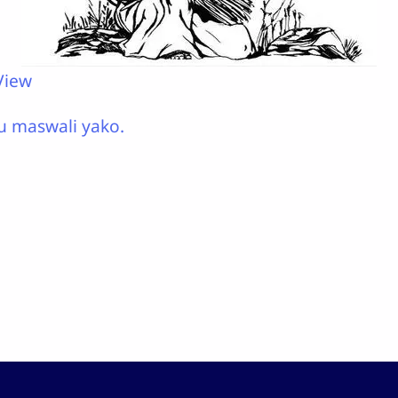
View
u maswali yako.