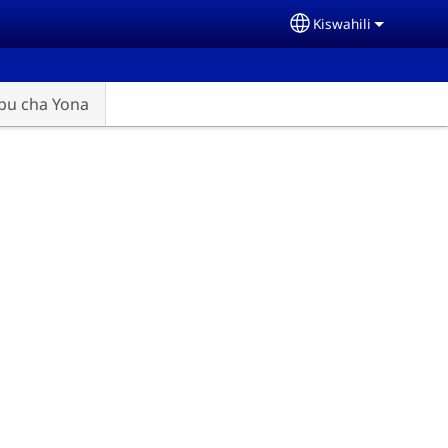
Kiswahili
Select your langu
abu cha Yona