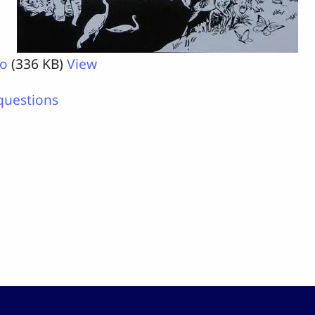
ro
(336 KB)
View
questions