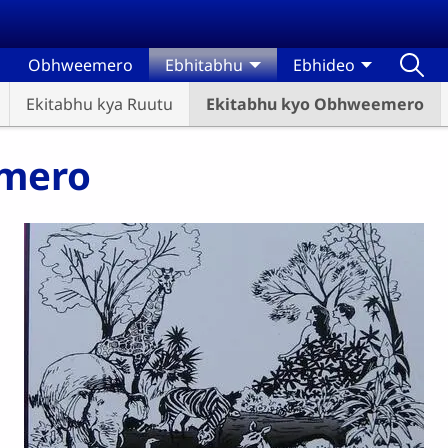
Obhweemero
Ebhitabhu
Ebhideo
Ekitabhu kya Ruutu
Ekitabhu kyo Obhweemero
emero