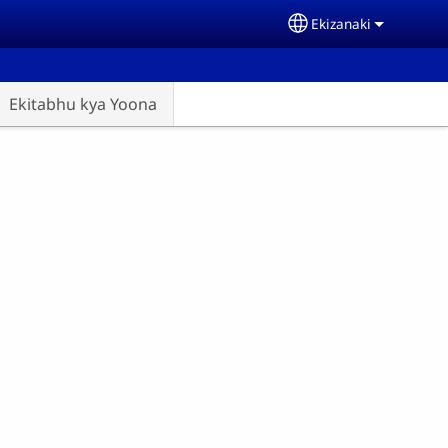
Ekizanaki
Select your langu
Ekitabhu kya Yoona