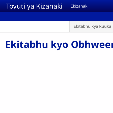
Skip to main content
Tovuti ya Kizanaki
Ekizanaki
Ekitabhu kya Ruuka
Ekitabhu kyo Obhwe