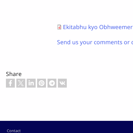
Ekitabhu kyo Obhweeme
Send us your comments or 
Share
Footer
Contact